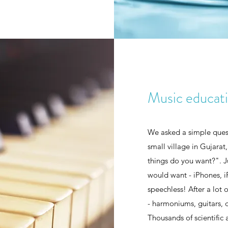
Music educat
We asked a simple quest
small village in Gujarat
things do you want?". 
would want - iPhones, i
speechless! After a lot
- harmoniums, guitars, d
Thousands of scientific