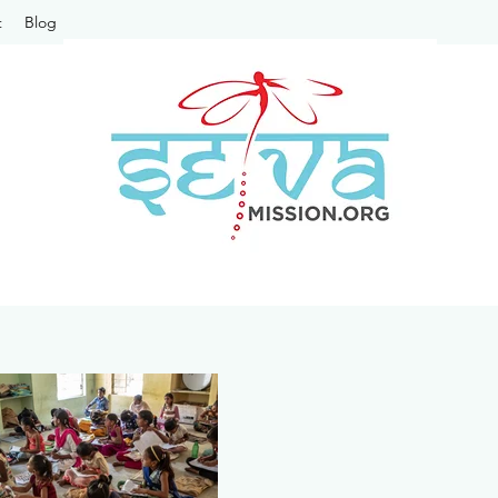
t
Blog