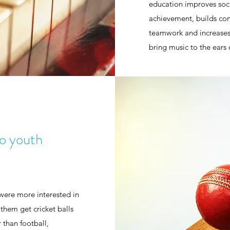
education improves soc
achievement, builds comm
teamwork and increases 
bring music to the ears
to youth
were more interested in
them get cricket balls
 than football,