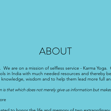
ABOUT
 We are on a mission of selfless service - Karma Yoga. O
ols in India with much needed resources and thereby bene
, knowledge, wisdom and to help them lead more full an
 is that which does not merely give us information but makes
ore
ated to honor the life and memory of two extraordinary