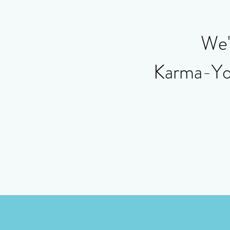
We'r
Karma-Yoga