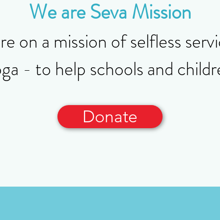
We are Seva Mission
e on a mission of selfless serv
 - to help schools and childre
Donate