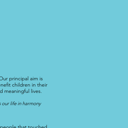
ur principal aim is
fit children in their
d meaningful lives.
 our life in harmony
 people that touched