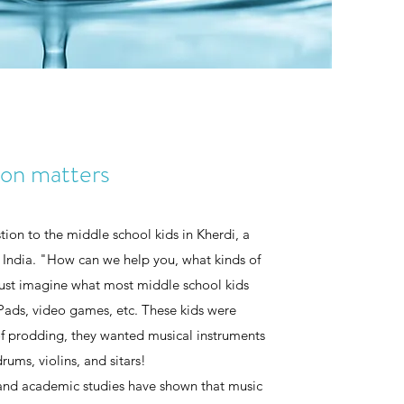
ion matters
ion to the middle school kids in Kherdi, a
, India. "How can we help you, what kinds of
Just imagine what most middle school kids
Pads, video games, etc. These kids were
 of prodding, they wanted musical instruments
rums, violins, and sitars!
 and academic studies have shown that music