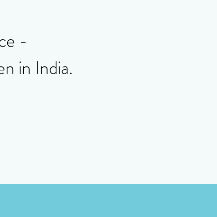
ice -
n in India.