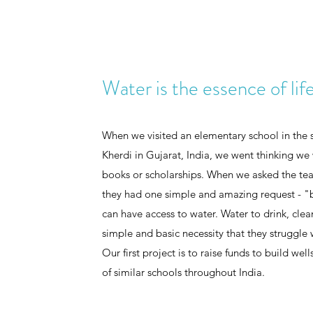
Water is the essence of lif
When we visited an elementary school in the sm
Kherdi in Gujarat, India, we went thinking we 
books or scholarships. When we asked the tea
they had one simple and amazing request - "b
can have access to water. Water to drink, cle
simple and basic necessity that they struggle 
Our first project is to raise funds to build wel
of similar schools throughout India.