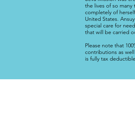
the lives of so many 
completely of hersel
United States. Ansuya
special care for need
that will be carried o
Please note that 100
contributions as well
is fully tax deductibl