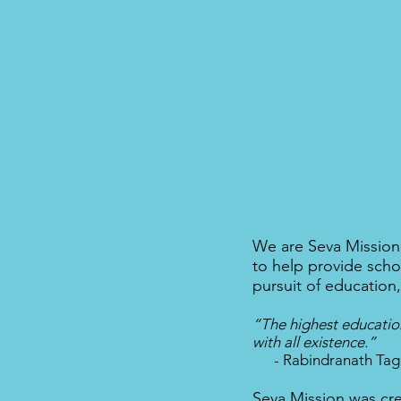
We are Seva Mission.
to help provide scho
pursuit of education
“The highest education
with all existence.”
- Rabindranath Tag
Seva Mission was cre