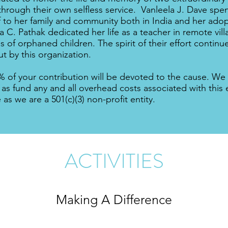
through their own selfless service. Vanleela J. Dave spent
f to her family and community both in India and her ad
 C. Pathak dedicated her life as a teacher in remote villa
s of orphaned children. The spirit of their effort contin
ut by this organization.
% of your contribution will be devoted to the cause. We 
 as fund any and all overhead costs associated with this 
e as we are a 501(c)(3) non-profit entity.
ACTIVITIES
Making A Difference