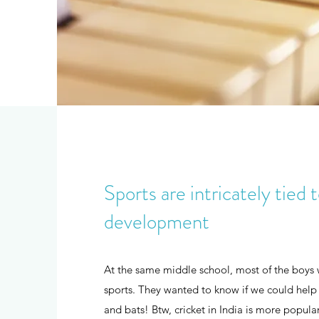
Sports are intricately tied 
development
At the same middle school, most of the boys 
sports. They wanted to know if we could help 
and bats! Btw, cricket in India is more popular