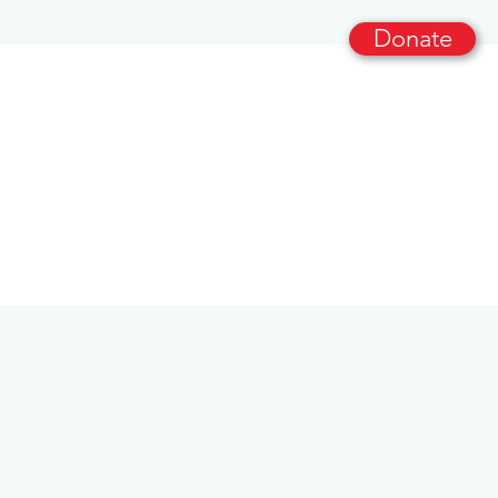
Donate