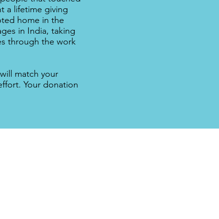
 a lifetime giving
opted home in the
ges in India, taking
ues through the work
will match your
effort. Your donation