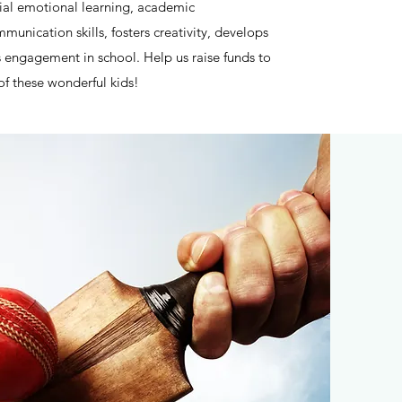
ial emotional learning, academic
unication skills, fosters creativity, develops
engagement in school. Help us raise funds to
 of these wonderful kids!