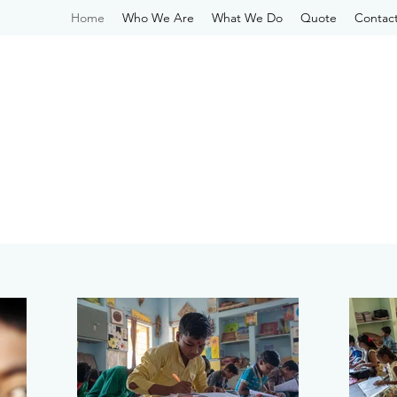
Home
Who We Are
What We Do
Quote
Contac