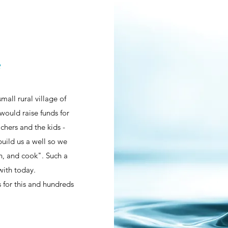
e
all rural village of
would raise funds for
chers and the kids -
uild us a well so we
an, and cook". Such a
with today.
ls for this and hundreds